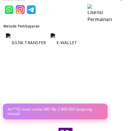
Metode Pembayaran
BANK TRANSFER
E-WALLET
An***Qi main santai WD Rp 2.949.000 langsung
masuk!