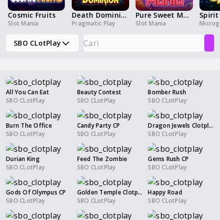
Cosmic Fruits
Death Dominion
Pure Sweet Mania
Slot Mania
Pragmatic Play
Slot Mania
Micro
SBO CLotPlay
All You Can Eat
Beauty Contest
Bomber Rush
SBO CLotPlay
SBO CLotPlay
SBO CLotPlay
Burn The Office
Candy Party CP
Dragon Jewels Clotplay
SBO CLotPlay
SBO CLotPlay
SBO CLotPlay
Durian King
Feed The Zombie
Gems Rush CP
SBO CLotPlay
SBO CLotPlay
SBO CLotPlay
Gods Of Olympus CP
Golden Temple Clotplay
Happy Road
SBO CLotPlay
SBO CLotPlay
SBO CLotPlay