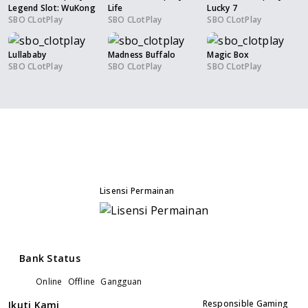
Legend Slot: WuKong
Life
Lucky 7
SBO CLotPlay
SBO CLotPlay
SBO CLotPlay
Lullababy
Madness Buffalo
Magic Box
SBO CLotPlay
SBO CLotPlay
SBO CLotPlay
Lisensi Permainan
Bank Status
Online
Offline
Gangguan
Responsible Gaming
Ikuti Kami