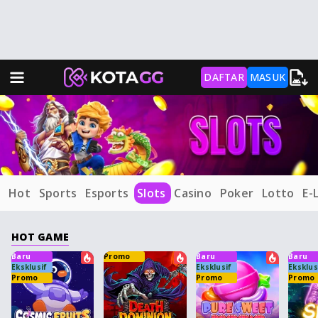
DAFTAR
MASUK
Hot
Sports
Esports
Slots
Casino
Poker
Lotto
E-
HOT GAME
Baru
Promo
Baru
Baru
Eksklusif
Eksklusif
Eksklus
Promo
Promo
Promo