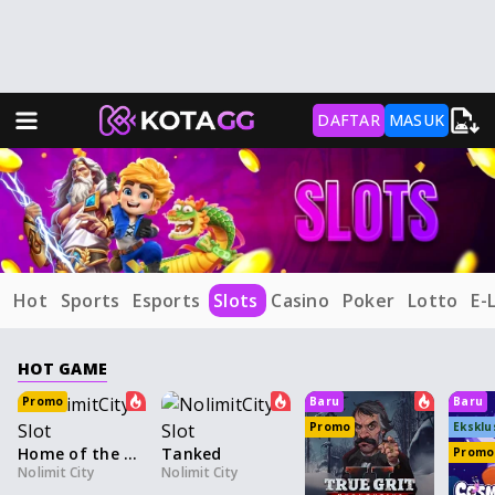
DAFTAR
MASUK
Hot
Sports
Esports
Slots
Casino
Poker
Lotto
E-
HOT GAME
Promo
Baru
Baru
Promo
Eksklu
Home of the Brave
Tanked
Promo
Nolimit City
Nolimit City