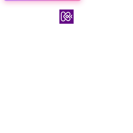
Ye***Mi WD tanpa delay Rp 3.750.000!