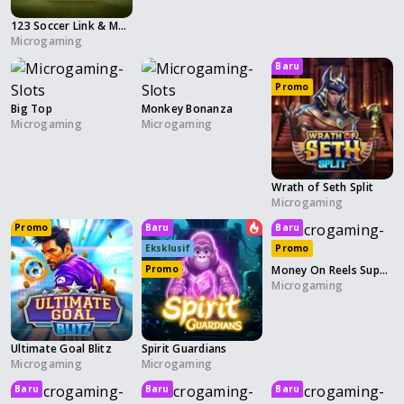
123 Soccer Link & Merge
Microgaming
Baru
Promo
Big Top
Monkey Bonanza
Microgaming
Microgaming
Wrath of Seth Split
Microgaming
Promo
Baru
Baru
Eksklusif
Promo
Promo
Money On Reels Super Arrow
Microgaming
Ultimate Goal Blitz
Spirit Guardians
Microgaming
Microgaming
Baru
Baru
Baru