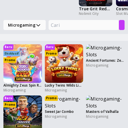
True Grit Redemption 2
Cosmi
Nolimit City
Slot M
Microgaming
Baru
Baru
Eksklusif
Promo
Promo
Ancient Fortunes: Zeus
Microgaming
Almighty Zeus Spin Royal
Lucky Twins Wilds Link & Merge
Microgaming
Microgaming
Baru
Promo
Promo
Sweet Jar Combo
Masters of Valhalla
Microgaming
Microgaming