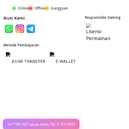
Online
Offline
Gangguan
Responsible Gaming
Ikuti Kami
Metode Pembayaran
BANK TRANSFER
E-WALLET