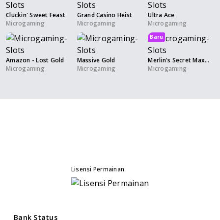
Cluckin' Sweet Feast
Grand Casino Heist
Ultra Ace
Microgaming
Microgaming
Microgaming
Baru
Amazon - Lost Gold
Massive Gold
Merlin's Secret Maxways
Microgaming
Microgaming
Microgaming
Lisensi Permainan
Bank Status