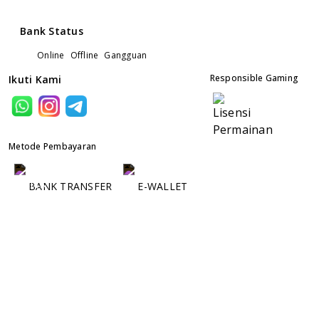
Bank Status
Online
Offline
Gangguan
Responsible Gaming
Ikuti Kami
Metode Pembayaran
BANK TRANSFER
E-WALLET