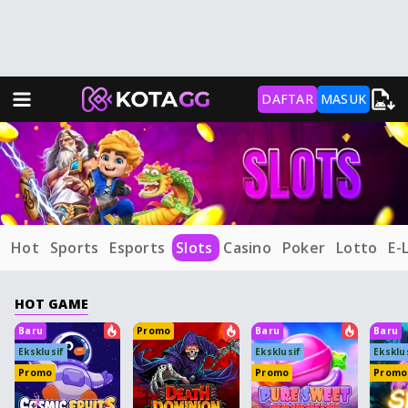
DAFTAR
MASUK
Hot
Sports
Esports
Slots
Casino
Poker
Lotto
E-
HOT GAME
Baru
Promo
Baru
Baru
Eksklusif
Eksklusif
Eksklu
Promo
Promo
Promo