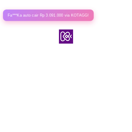
Fa***Ka auto cair Rp 3.091.000 via KOTAGG!