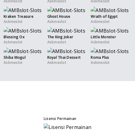
Askmeslot
Askmeslot
Askmeslot
Kraken Treasure
Ghost House
Wrath of Egypt
Askmeslot
Askmeslot
Askmeslot
Blessing Ox
The King Joker
Little Monster
Askmeslot
Askmeslot
Askmeslot
Shiba Mogul
Royal Thai Dessert
Roma Plus
Askmeslot
Askmeslot
Askmeslot
Lisensi Permainan