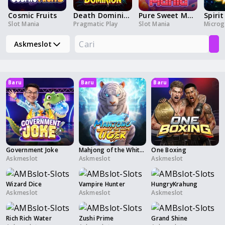
Cosmic Fruits
Death Dominion
Pure Sweet Mania
Slot Mania
Pragmatic Play
Slot Mania
Micro
Askmeslot
Baru
Baru
Baru
Government Joke
Mahjong of the White Tiger
One Boxing
Askmeslot
Askmeslot
Askmeslot
Wizard Dice
Vampire Hunter
HungryKrahung
Askmeslot
Askmeslot
Askmeslot
Rich Rich Water
Zushi Prime
Grand Shine