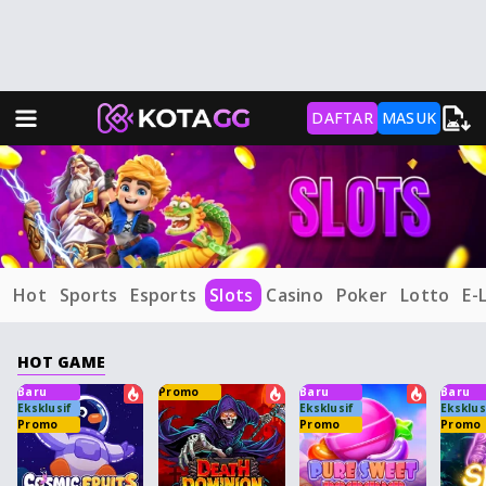
DAFTAR
MASUK
Hot
Sports
Esports
Slots
Casino
Poker
Lotto
E-
HOT GAME
Baru
Promo
Baru
Baru
Eksklusif
Eksklusif
Eksklus
Promo
Promo
Promo