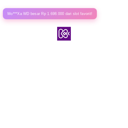
Mo***Xa WD besar Rp 1.698.000 dari slot favorit!