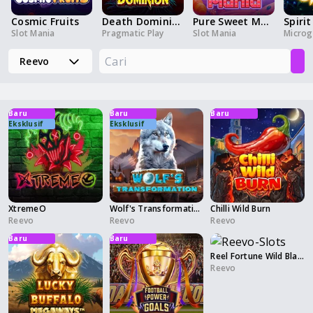
Cosmic Fruits
Death Dominion
Pure Sweet Mania
Slot Mania
Pragmatic Play
Slot Mania
Micro
Reevo
Baru
Baru
Baru
Eksklusif
Eksklusif
XtremeO
Wolf's Transformation
Chilli Wild Burn
Reevo
Reevo
Reevo
Baru
Baru
Reel Fortune Wild Blaze
Reevo