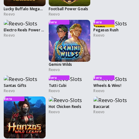
Lucky Buffalo Megaways
Football Power Goals
Reevo
Reevo
Baru
Baru
Promo
Electro Reels Power Portal
Pegasus Rush
Reevo
Reevo
Gemini Wilds
Reevo
Baru
Baru
Santas Gifts
Tutti Cubi
Wheels & Wins!
Reevo
Reevo
Reevo
Baru
Hot Chicken Reels
Baccarat
Reevo
Reevo