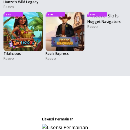
Hanzo’s Wild Legacy
Reevo
Baru
Baru
Baru
Nugget Navigators
Reevo
Tikilicious
Reels Express
Reevo
Reevo
Lisensi Permainan