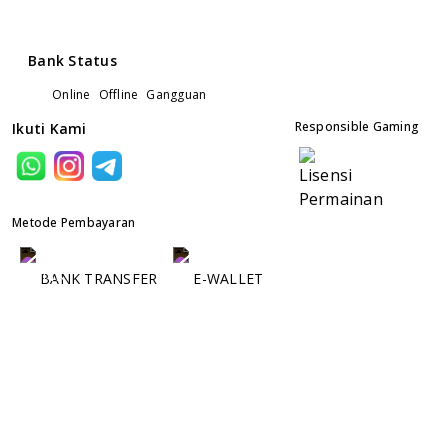
Bank Status
Online
Offline
Gangguan
Responsible Gaming
Ikuti Kami
Metode Pembayaran
BANK TRANSFER
E-WALLET