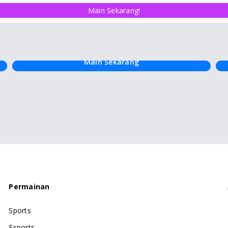
Main Sekarang!
Main Sekarang
Permainan
Sports
Esports