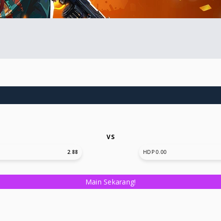
VS
2.88
HDP 0.00
Main Sekarang!