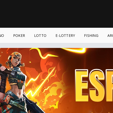
NO
POKER
LOTTO
E-LOTTERY
FISHING
AR