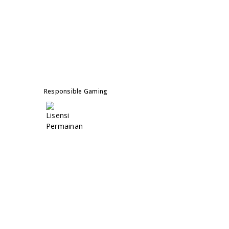
Responsible Gaming