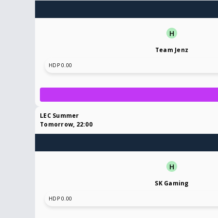
H
Team Jenz
HDP 0.00
LEC Summer
Tomorrow, 22:00
H
SK Gaming
HDP 0.00