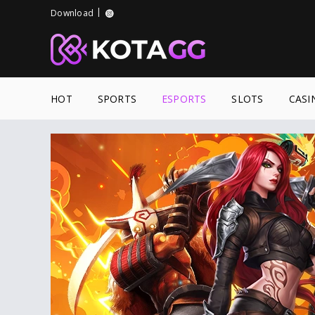
|
Download
HOT
SPORTS
ESPORTS
SLOTS
CASI