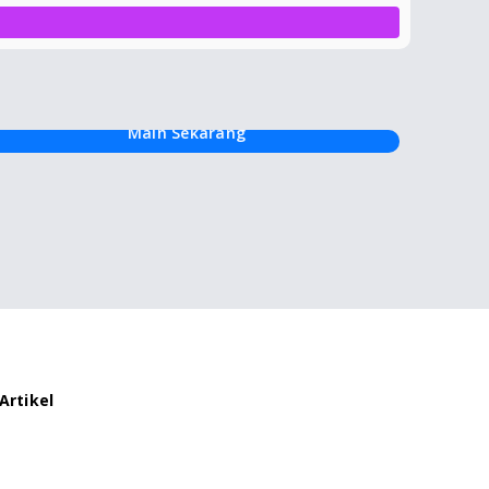
Main Sekarang
Artikel