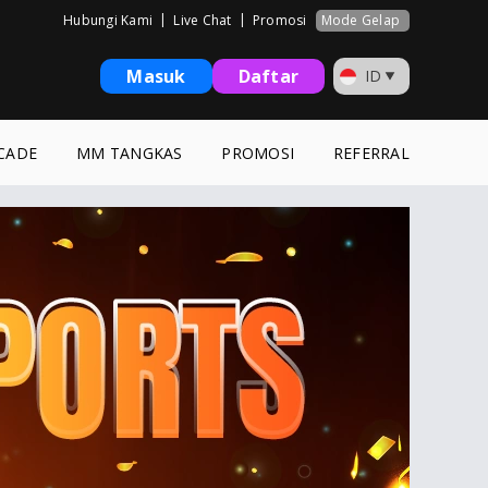
|
|
Hubungi Kami
Live Chat
Promosi
Mode Gelap
Masuk
Daftar
ID
CADE
MM TANGKAS
PROMOSI
REFERRAL