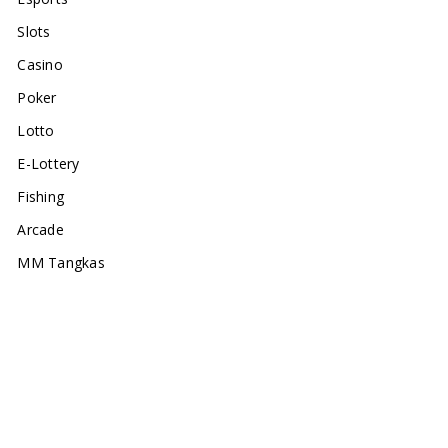
Slots
Casino
Poker
Lotto
E-Lottery
Fishing
Arcade
MM Tangkas