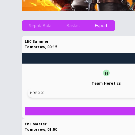
Sepak Bola
Basket
Esport
LEC Summer
Tomorrow, 00:15
H
Team Heretics
HDP 0.00
EPL Master
Tomorrow, 01:00