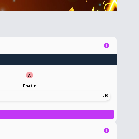
A
Fnatic
1.40