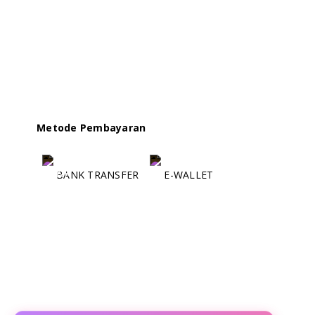
Metode Pembayaran
BANK TRANSFER
E-WALLET