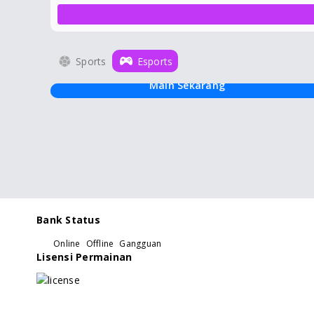
Sports
Esports
Main Sekarang
Bank Status
Online
Offline
Gangguan
Lisensi Permainan