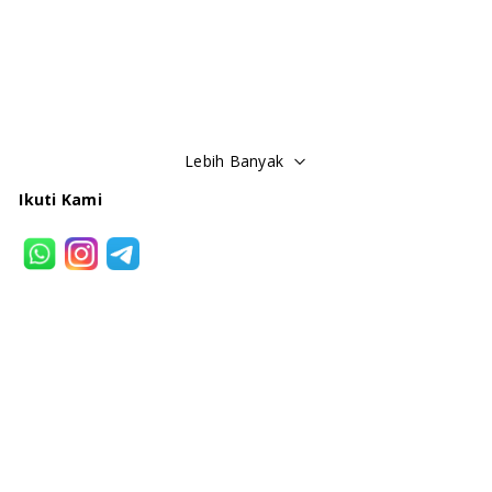
Lebih Banyak
Ikuti Kami