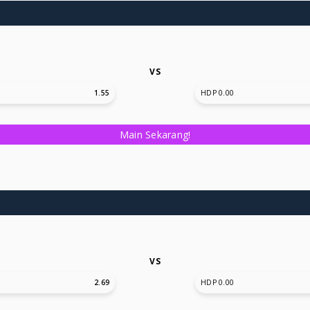
VS
1.55
HDP 0.00
Main Sekarang!
VS
2.69
HDP 0.00