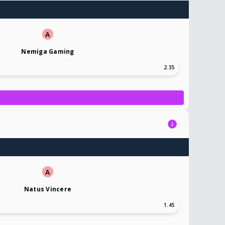
A
Nemiga Gaming
2.35
A
Natus Vincere
1.45