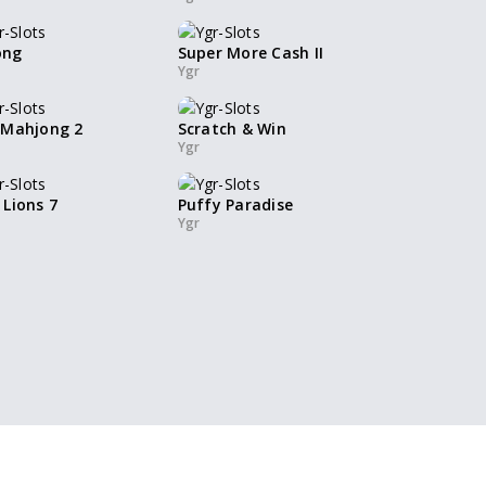
ong
Super More Cash II
Ygr
 Mahjong 2
Scratch & Win
Ygr
 Lions 7
Puffy Paradise
Ygr