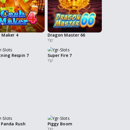
SBO CLotPlay
Mimigames
 Maker 4
Dragon Master 66
Ygr
tning Respin 7
Super Fire 7
Ygr
 Panda Rush
Piggy Boom
Ygr