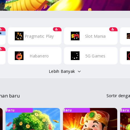
Pragmatic Play
Slot Mania
Habanero
5G Games
Lebih Banyak
FastSpin
Ygr
nan baru
Yggdrasil
Askmeslot
Sortir deng
Baru
Baru
Baru
Netent
GMW