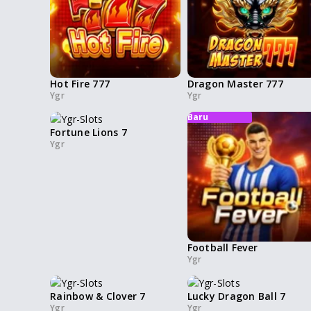
KingMidas
BTG
Joker Game
FCFaChai
Hot Fire 777
Dragon Master 777
Ygr
Ygr
Baru
Fortune Lions 7
Ygr
Football Fever
Ygr
Rainbow & Clover 7
Lucky Dragon Ball 7
Ygr
Ygr