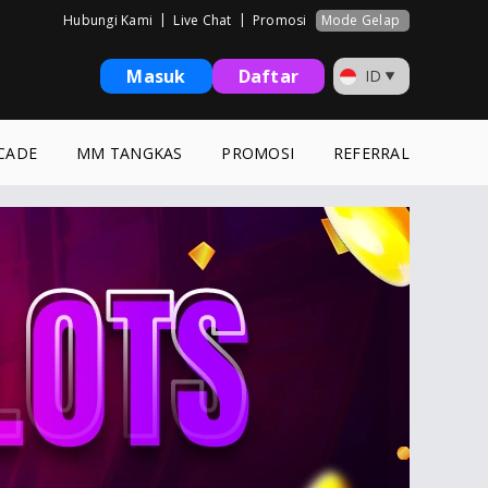
|
|
Hubungi Kami
Live Chat
Promosi
Mode Gelap
Masuk
Daftar
ID
CADE
MM TANGKAS
PROMOSI
REFERRAL