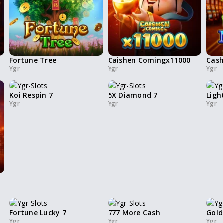
BTGaming
JDB
Fortune Tree
Caishen Comingx11000
Cash
Ygr
Ygr
Ygr
Koi Respin 7
5X Diamond 7
Ligh
Ygr
Ygr
Ygr
Fortune Lucky 7
777 More Cash
Gold
Ygr
Ygr
Ygr