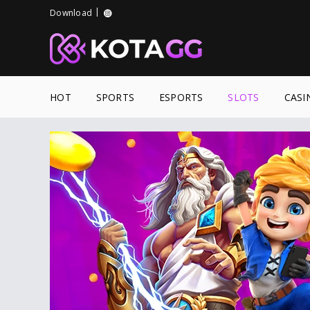
|
Download
HOT
SPORTS
ESPORTS
SLOTS
CASI