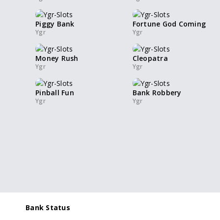
Piggy Bank
Fortune God Coming
Ygr
Ygr
Money Rush
Cleopatra
Ygr
Ygr
Pinball Fun
Bank Robbery
Ygr
Ygr
Bank Status