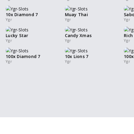
10x Diamond 7
Muay Thai
Sab
Ygr
Ygr
Ygr
Lucky Star
Candy Xmas
Rich
Ygr
Ygr
Ygr
100x Diamond 7
10x Lions 7
100x
Ygr
Ygr
Ygr