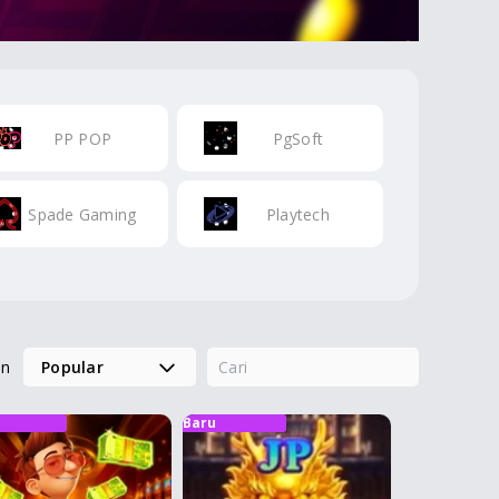
PP POP
PgSoft
Spade Gaming
Playtech
Reel Kingdom
PP 98 RTP
VPlus
BigPot
an
Popular
Baru
Booming
SBO Live22