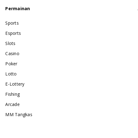
Permainan
Sports
Esports
Slots
Casino
Poker
Lotto
E-Lottery
Fishing
Arcade
MM Tangkas