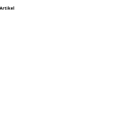
Artikel