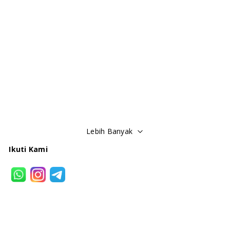
Lebih Banyak
Ikuti Kami