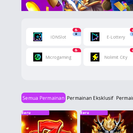
IDNSlot
E-Lottery
Microgaming
Nolimit City
PlayStar
ShadyLady
Semua Permainan
Play n Go
Permainan Eksklusif
CQ9
Permai
Baru
Baru
Reevo
Red Tiger