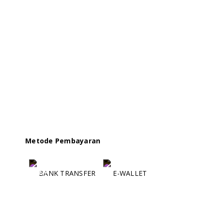
Metode Pembayaran
BANK TRANSFER
E-WALLET