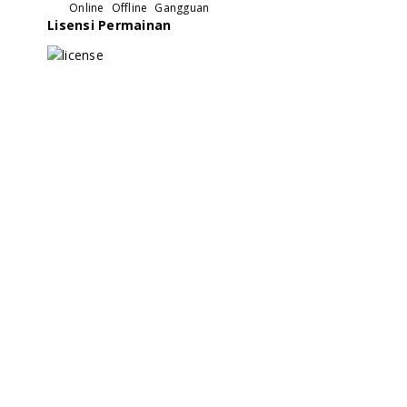
Online
Offline
Gangguan
Lisensi Permainan