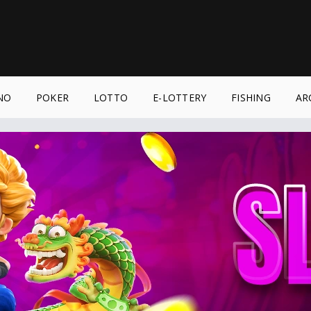
NO
POKER
LOTTO
E-LOTTERY
FISHING
AR