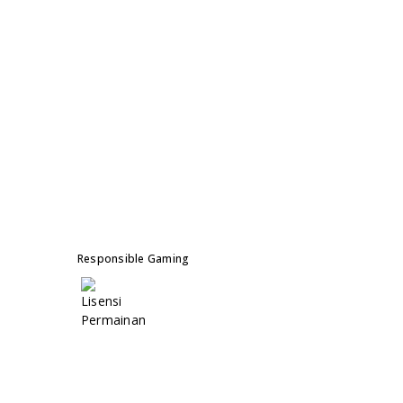
Responsible Gaming