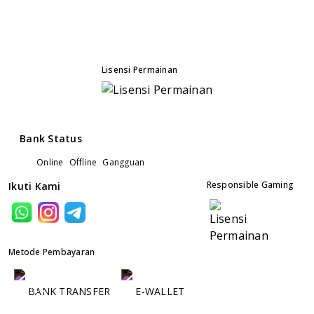
Lisensi Permainan
Bank Status
Online
Offline
Gangguan
Responsible Gaming
Ikuti Kami
Metode Pembayaran
BANK TRANSFER
E-WALLET