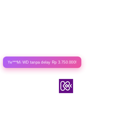
Ye***Mi WD tanpa delay Rp 3.750.000!