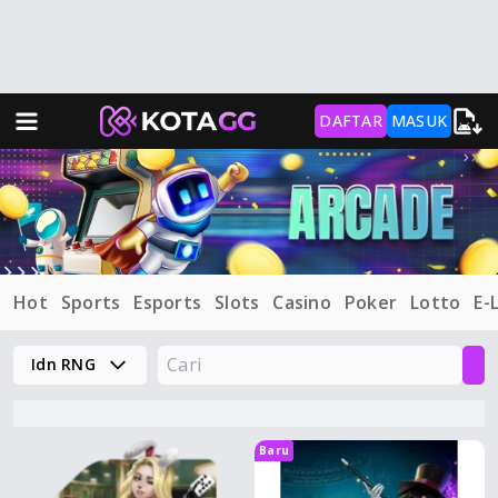
DAFTAR
MASUK
Hot
Sports
Esports
Slots
Casino
Poker
Lotto
E-
Idn RNG
Baru