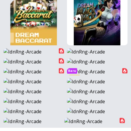
Baru
Promo