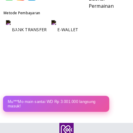
Metode Pembayaran
BANK TRANSFER
E-WALLET
Mu***Mo main santai WD Rp 3.001.000 langsung
masuk!