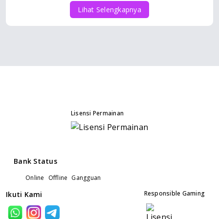
Lihat Selengkapnya
Lisensi Permainan
Bank Status
Online
Offline
Gangguan
Responsible Gaming
Ikuti Kami