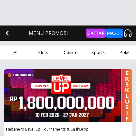
MENU PROMOSI
DAFTAR
MASUK
All
Slots
Casino
Sports
Poker
Habanero Level Up Tournaments & CashDrop