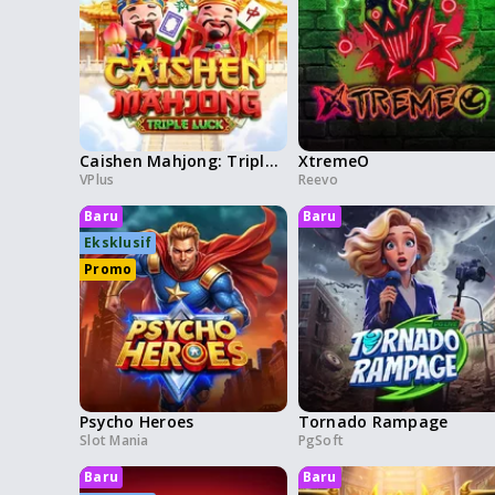
Caishen Mahjong: Triple Luck
XtremeO
VPlus
Reevo
Baru
Baru
Eksklusif
Promo
Psycho Heroes
Tornado Rampage
Slot Mania
PgSoft
Baru
Baru