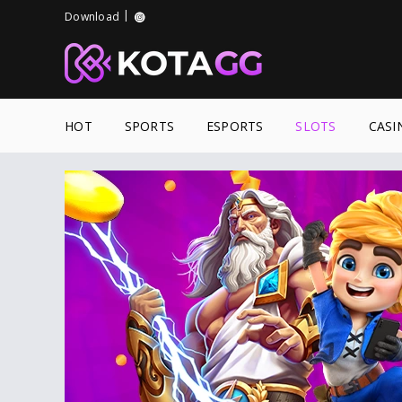
|
Download
HOT
SPORTS
ESPORTS
SLOTS
CASI