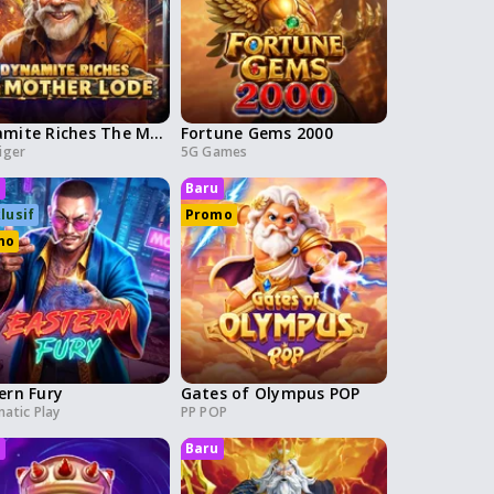
SBO CLotPlay
Mimigames
Dynamite Riches The Mother Lode
Fortune Gems 2000
iger
5G Games
u
Baru
lusif
Promo
mo
ern Fury
Gates of Olympus POP
atic Play
PP POP
u
Baru