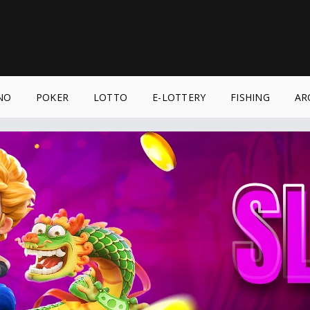
NO
POKER
LOTTO
E-LOTTERY
FISHING
AR