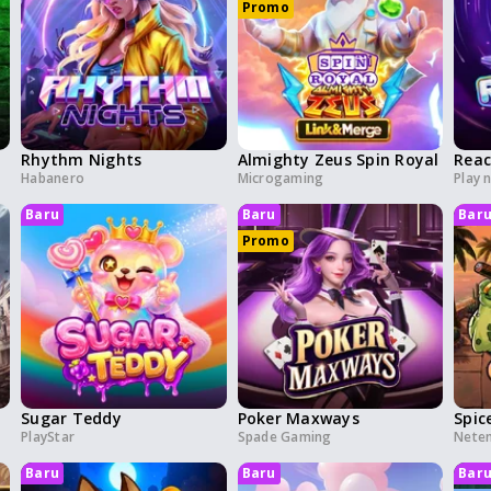
Promo
Rhythm Nights
Almighty Zeus Spin Royal
Reac
Habanero
Microgaming
Play 
Baru
Baru
Bar
Promo
Sugar Teddy
Poker Maxways
Spic
PlayStar
Spade Gaming
Nete
Baru
Baru
Bar