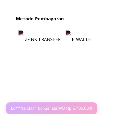
Metode Pembayaran
BANK TRANSFER
E-WALLET