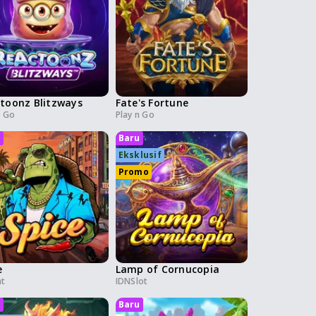
toonz Blitzways
Fate's Fortune
n Go
Play n Go
u
Baru
Eksklusif
Promo
e
Lamp of Cornucopia
nt
IDNSlot
u
Baru