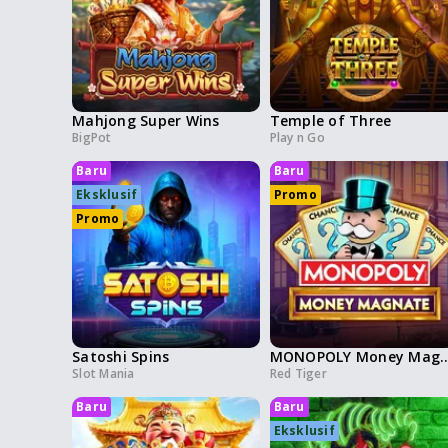
KingMidas
BTG
Joker Game
FCFaChai
Mahjong Super Wins
Temple of Three
BigPot
Play n Go
Baru
Baru
Eksklusif
Promo
Promo
Satoshi Spins
MONOPOLY Money
Slot Mania
Red Tiger
Baru
Baru
Eksklusif