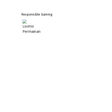
Responsible Gaming