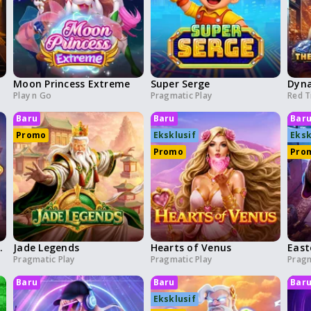
BTGaming
JDB
Moon Princess Extreme
Super Serge
Play n Go
Pragmatic Play
Red T
Baru
Baru
Bar
Promo
Eksklusif
Eksk
Promo
Pro
 Magnate
Jade Legends
Hearts of Venus
East
Pragmatic Play
Pragmatic Play
Pragm
Baru
Baru
Bar
Eksklusif