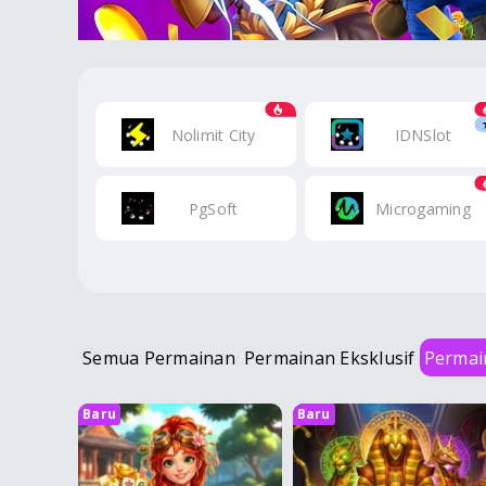
Nolimit City
IDNSlot
PgSoft
Microgaming
PlayStar
ShadyLady
Semua Permainan
Play n Go
Permainan Eksklusif
CQ9
Permai
Baru
Baru
Reevo
Red Tiger