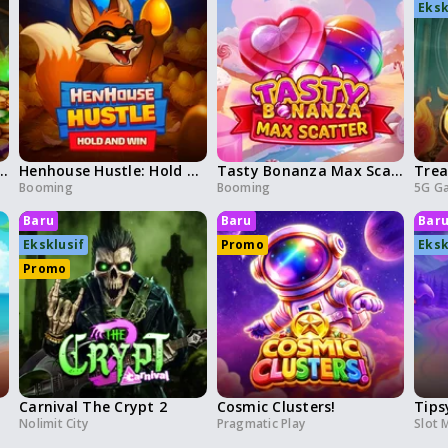
Eksk
 Dragon Ultra Dark
Henhouse Hustle: Hold and Win
Tasty Bonanza Max Scatter
Trea
Booming
Booming
5G G
Baru
Baru
Bar
Eksklusif
Promo
Eksk
Promo
Carnival The Crypt 2
Cosmic Clusters!
Tips
Nolimit City
Pragmatic Play
Slot 