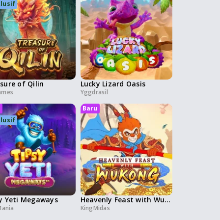
lusif
sure of Qilin
Lucky Lizard Oasis
ames
Yggdrasil
u
Baru
lusif
y Yeti Megaways
Heavenly Feast with Wukong
Mania
KingMidas