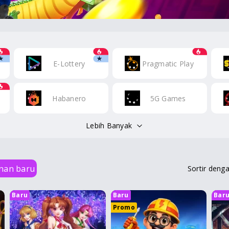
E-Lottery
Pragmatic Play
Habanero
5G Games
Lebih Banyak
FastSpin
Ygr
nan baru
Yggdrasil
Askmeslot
Sortir deng
Baru
Baru
Bar
Netent
GMW
Promo