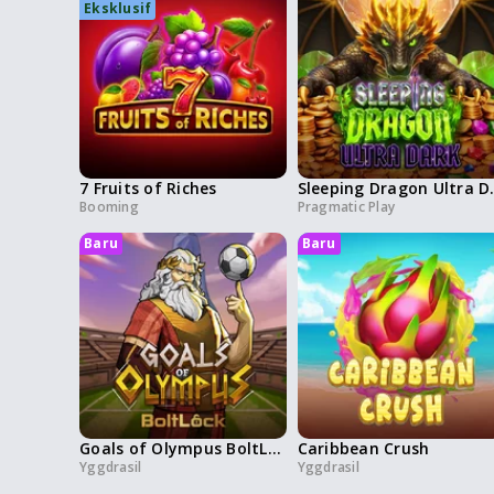
Eksklusif
7 Fruits of Riches
Sleeping
Booming
Pragmatic Play
Baru
Baru
Goals of Olympus BoltLock™
Caribbean Crush
Yggdrasil
Yggdrasil