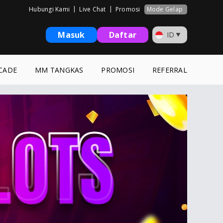
|
|
Hubungi Kami
Live Chat
Promosi
Mode Gelap
Masuk
Daftar
ID
CADE
MM TANGKAS
PROMOSI
REFERRAL