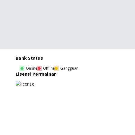
Bank Status
Online
Offline
Gangguan
Lisensi Permainan