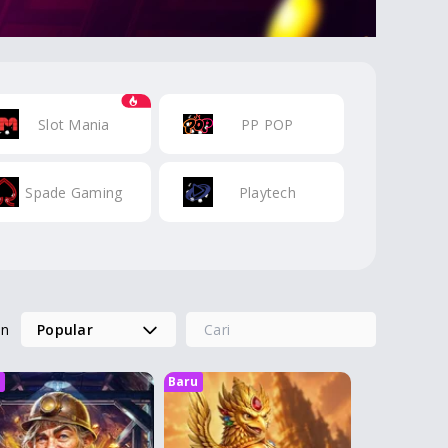
Slot Mania
PP POP
Spade Gaming
Playtech
Reel Kingdom
PP 98 RTP
VPlus
BigPot
an
Popular
u
Baru
Booming
SBO Live22