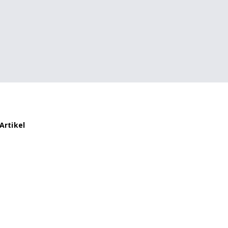
Artikel