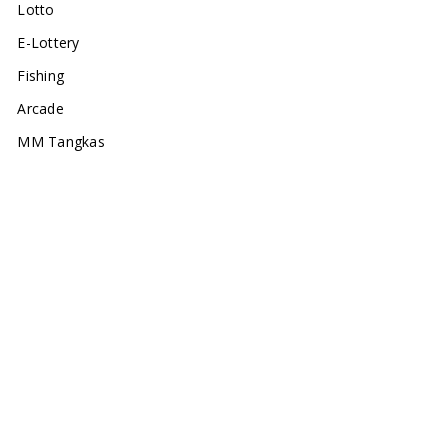
Lotto
E-Lottery
Fishing
Arcade
MM Tangkas