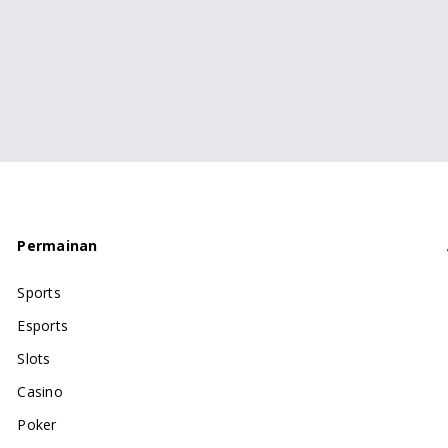
Permainan
Sports
Esports
Slots
Casino
Poker