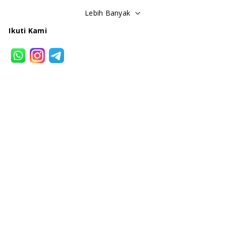
Lebih Banyak
Ikuti Kami