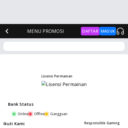
MENU PROMOSI
DAFTAR
MASUK
Lisensi Permainan
Bank Status
Online
Offline
Gangguan
Responsible Gaming
Ikuti Kami