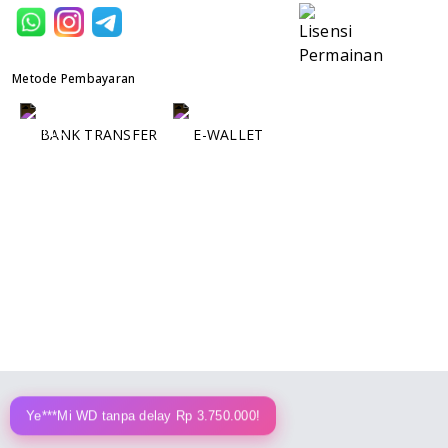
Metode Pembayaran
BANK TRANSFER
E-WALLET
Ye***Mi WD tanpa delay Rp 3.750.000!