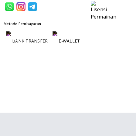
Metode Pembayaran
BANK TRANSFER
E-WALLET