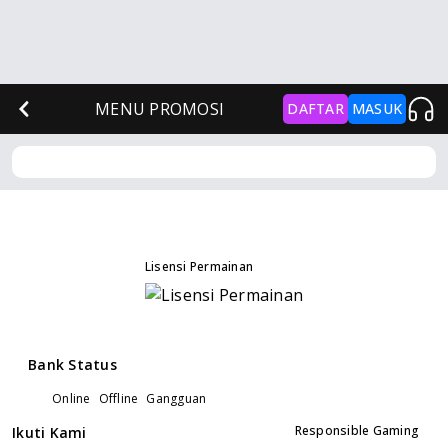
MENU PROMOSI
DAFTAR
MASUK
Lisensi Permainan
Bank Status
Online
Offline
Gangguan
Responsible Gaming
Ikuti Kami