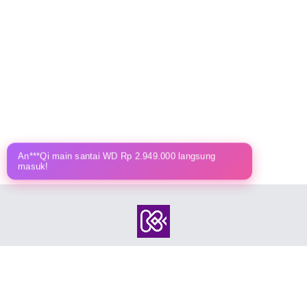
An***Qi main santai WD Rp 2.949.000 langsung
masuk!