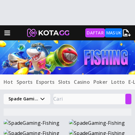
DAFTAR
MASUK
Hot
Sports
Esports
Slots
Casino
Poker
Lotto
E-
Spade Gaming