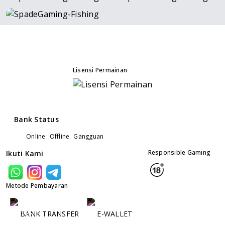
Lisensi Permainan
Bank Status
Online
Offline
Gangguan
Responsible Gaming
Ikuti Kami
Metode Pembayaran
BANK TRANSFER
E-WALLET